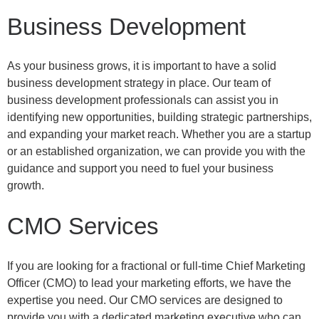
Business Development
As your business grows, it is important to have a solid
business development strategy in place. Our team of
business development professionals can assist you in
identifying new opportunities, building strategic partnerships,
and expanding your market reach. Whether you are a startup
or an established organization, we can provide you with the
guidance and support you need to fuel your business
growth.
CMO Services
If you are looking for a fractional or full-time Chief Marketing
Officer (CMO) to lead your marketing efforts, we have the
expertise you need. Our CMO services are designed to
provide you with a dedicated marketing executive who can