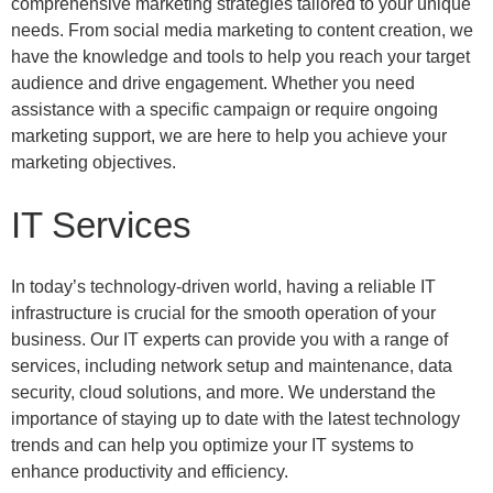
comprehensive marketing strategies tailored to your unique
needs. From social media marketing to content creation, we
have the knowledge and tools to help you reach your target
audience and drive engagement. Whether you need
assistance with a specific campaign or require ongoing
marketing support, we are here to help you achieve your
marketing objectives.
IT Services
In today’s technology-driven world, having a reliable IT
infrastructure is crucial for the smooth operation of your
business. Our IT experts can provide you with a range of
services, including network setup and maintenance, data
security, cloud solutions, and more. We understand the
importance of staying up to date with the latest technology
trends and can help you optimize your IT systems to
enhance productivity and efficiency.