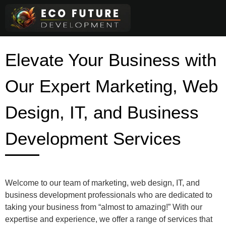
Skip
to
content
Elevate Your Business with
Our Expert Marketing, Web
Design, IT, and Business
Development Services
Welcome to our team of marketing, web design, IT, and
business development professionals who are dedicated to
taking your business from “almost to amazing!” With our
expertise and experience, we offer a range of services that