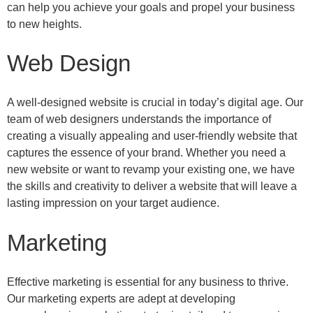
can help you achieve your goals and propel your business
to new heights.
Web Design
A well-designed website is crucial in today’s digital age. Our
team of web designers understands the importance of
creating a visually appealing and user-friendly website that
captures the essence of your brand. Whether you need a
new website or want to revamp your existing one, we have
the skills and creativity to deliver a website that will leave a
lasting impression on your target audience.
Marketing
Effective marketing is essential for any business to thrive.
Our marketing experts are adept at developing