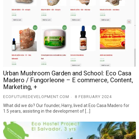
Urban Mushroom Garden and School: Eco Casa
Madero / Fungorleone – E commerce, Content,
Marketing, +
ECOFUTUREDEVELOPMENT.COM
8 FEBRUARY 2024
What did we do? Our founder, Harry, lived at Eco Casa Madero for
1.5 years, assisting in the development of […]