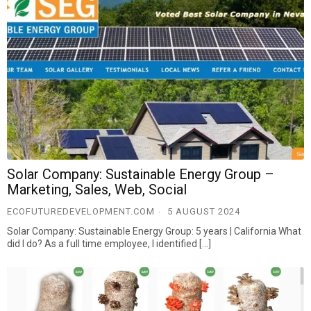
Solar Company: Sustainable Energy Group –
Marketing, Sales, Web, Social
ECOFUTUREDEVELOPMENT.COM
5 AUGUST 2024
Solar Company: Sustainable Energy Group: 5 years | California What
did I do? As a full time employee, I identified […]