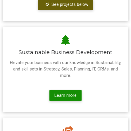
See projects below
Sustainable Business Development
Elevate your business with our knowledge in Sustainability,
and skill sets in Strategy, Sales, Planning, IT, CRMs, and
more.
Learn more