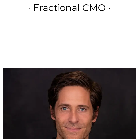
· Fractional CMO ·