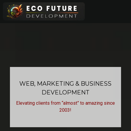
Skip
to
content
WEB, MARKETING & BUSINESS
DEVELOPMENT
Elevating clients from “almost” to amazing since
2003!