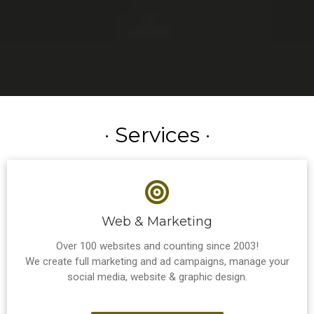
· Services ·
Web & Marketing
Over 100 websites and counting since 2003!
We create full marketing and ad campaigns, manage your
social media, website & graphic design.