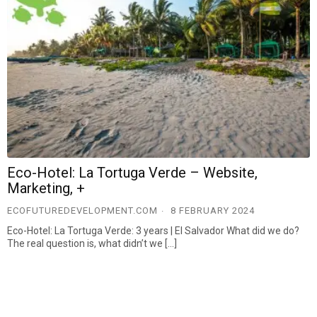
Eco-Hotel: La Tortuga Verde – Website,
Marketing, +
ECOFUTUREDEVELOPMENT.COM
8 FEBRUARY 2024
Eco-Hotel: La Tortuga Verde: 3 years | El Salvador What did we do?
The real question is, what didn’t we […]