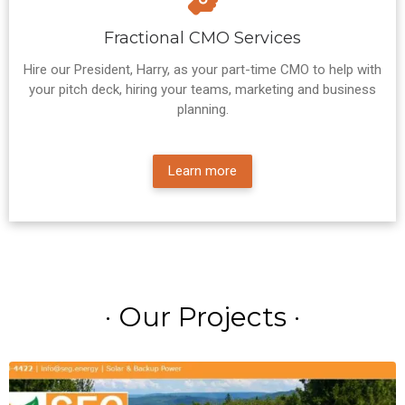
Fractional CMO Services
Hire our President, Harry, as your part-time CMO to help with
your pitch deck, hiring your teams, marketing and business
planning.
Learn more
· Our Projects ·